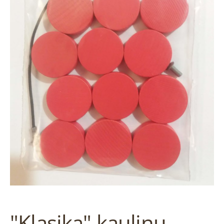
"Klasika" kauliņu