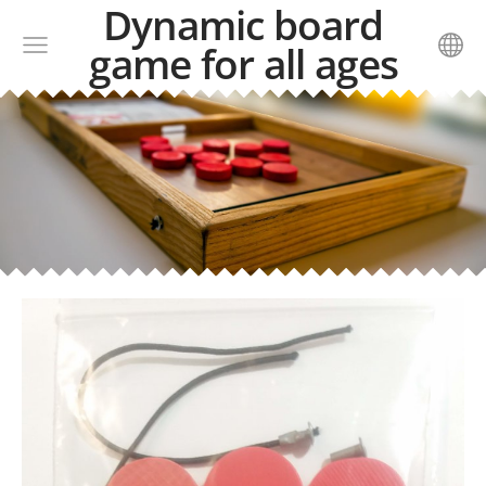
Dynamic board
game for all ages