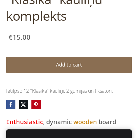
komplekts
€15.00
Add to cart
Ietilpst: 12 "Klasika" kauliņi, 2 gumijas un fiksatori.
Enthusiastic
, dynamic
wooden
board
game for
ALL
ages.